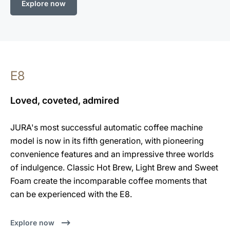
Explore now
E8
Loved, coveted, admired
JURA's most successful automatic coffee machine
model is now in its fifth generation, with pioneering
convenience features and an impressive three worlds
of indulgence. Classic Hot Brew, Light Brew and Sweet
Foam create the incomparable coffee moments that
can be experienced with the E8.
Explore now