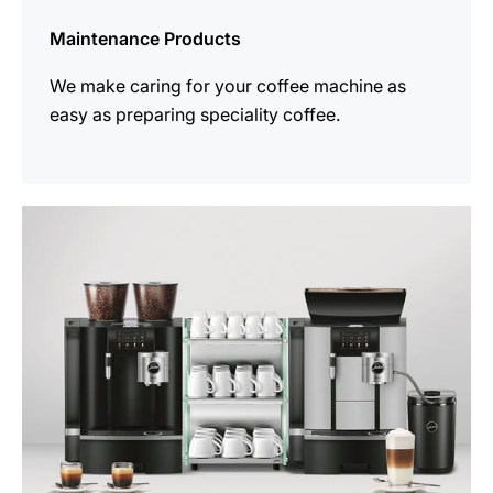
Maintenance Products
We make caring for your coffee machine as
easy as preparing speciality coffee.