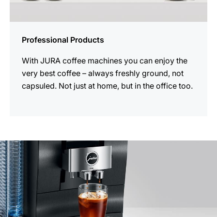
Professional Products
With JURA coffee machines you can enjoy the
very best coffee – always freshly ground, not
capsuled. Not just at home, but in the office too.