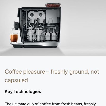
Coffee pleasure – freshly ground, not
capsuled
Key Technologies
The ultimate cup of coffee from fresh beans, freshly