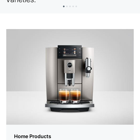
Home Products