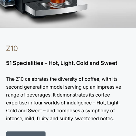
Z10
51 Specialities – Hot, Light, Cold and Sweet
The Z10 celebrates the diversity of coffee, with its
second generation model serving up an impressive
range of beverages. It demonstrates its coffee
expertise in four worlds of indulgence – Hot, Light,
Cold and Sweet – and composes a symphony of
intense, mild, fruity and subtly sweetened notes.