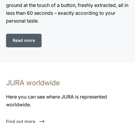
ground at the touch of a button, freshly extracted, all in
less than 60 seconds – exactly according to your
personal taste.
Read more
JURA worldwide
Here you can see where JURA is represented
worldwide.
Find out more