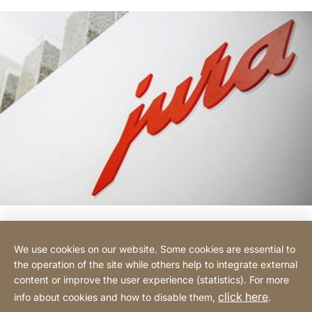
We use cookies on our website. Some cookies are essential to
Hotline
the operation of the site while others help to integrate external
content or improve the user experience (statistics). For more
click here
info about cookies and how to disable them,
.
Legal notice
Privacy Policy
Website
[Website