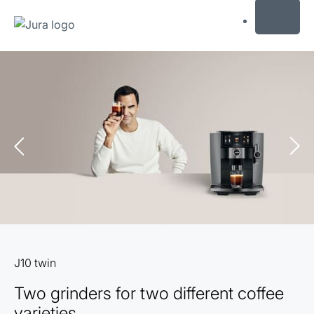
MENU
Skip
to
content
Skip
to
search
J10 twin
Two grinders for two different coffee
varieties.