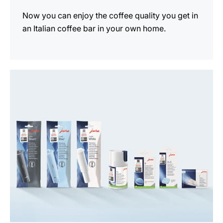
Now you can enjoy the coffee quality you get in
an Italian coffee bar in your own home.