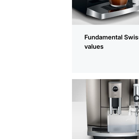
Fundamental Swis
values
more
information