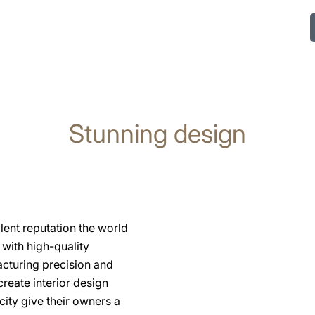
Stunning design
lent reputation the world
with high-quality
acturing precision and
eate interior design
ity give their owners a