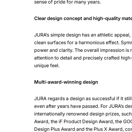
sense of pride for many years.
Clear design concept and high-quality mate
JURA’s simple design has an athletic appeal,
clean surfaces for a harmonious effect. Sy
power and clarity. The overall impression is
attention to detail and precisely crafted high
unique feel.
Multi-award-winning design
JURA regards a design as successful if it sti
even after years have passed. For JURA’s de
internationally renowned design prizes, suc
Award, the iF Product Design Award, the GO
Design Plus Award and the Plus X Award, con