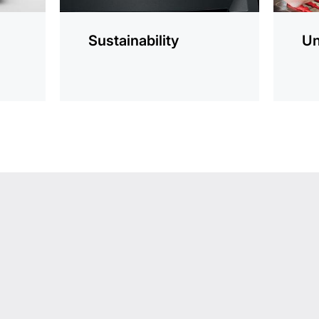
Sustainability
Un