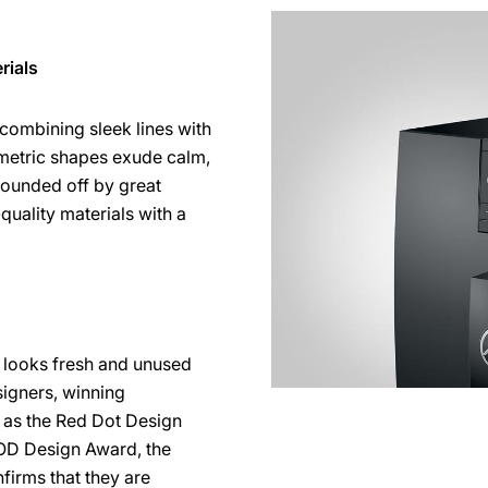
rials
 combining sleek lines with
mmetric shapes exude calm,
 rounded off by great
-quality materials with a
ll looks fresh and unused
signers, winning
h as the Red Dot Design
OD Design Award, the
firms that they are