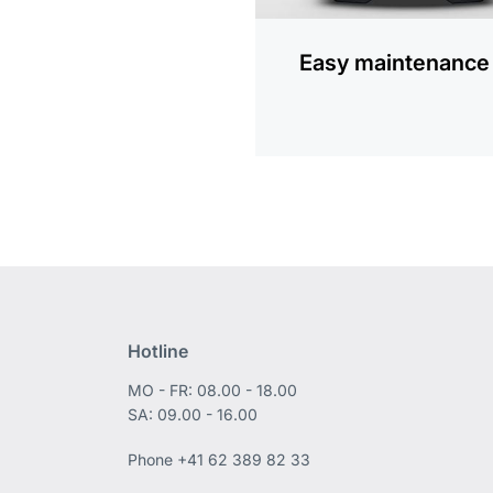
Easy maintenance
Hotline
MO - FR: 08.00 - 18.00
SA: 09.00 - 16.00
Phone
+41 62 389 82 33