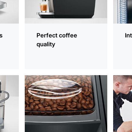
s
Perfect coffee
In
quality
more
more
information
informat