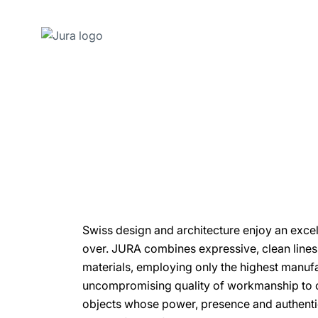
Skip
to
content
Skip
to
search
Swiss design and architecture enjoy an excel
over. JURA combines expressive, clean lines 
materials, employing only the highest manuf
uncompromising quality of workmanship to cr
objects whose power, presence and authentic