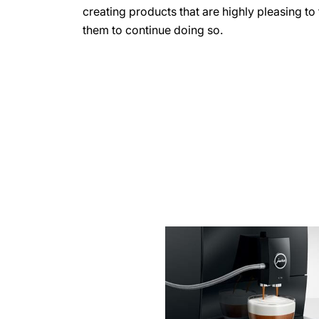
creating products that are highly pleasing t
them to continue doing so.
more
information