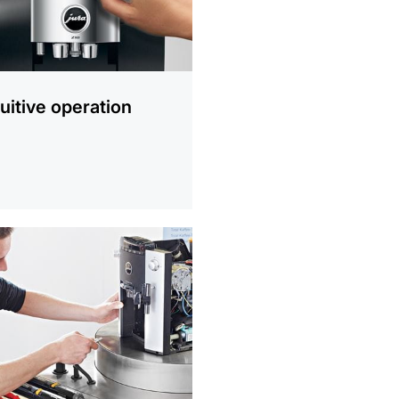
tuitive operation
ion