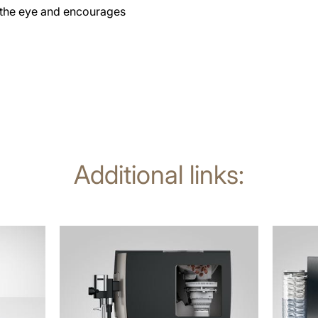
o the eye and encourages
Additional links:
more
more
information
informat