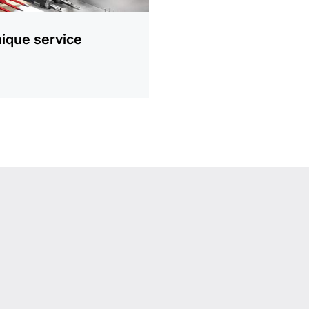
ique service